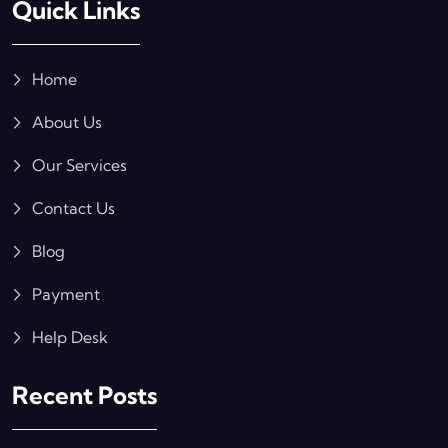
Quick Links
Home
About Us
Our Services
Contact Us
Blog
Payment
Help Desk
Recent Posts