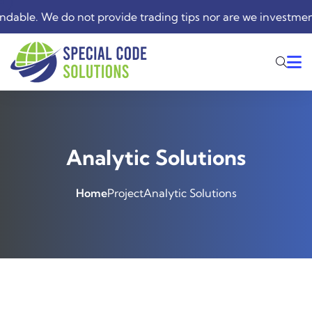
. We do not provide trading tips nor are we investment advis
Analytic Solutions
Home
Project
Analytic Solutions