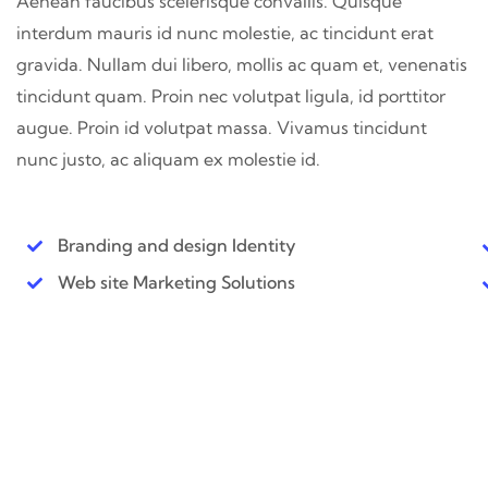
Aenean faucibus scelerisque convallis. Quisque
interdum mauris id nunc molestie, ac tincidunt erat
gravida. Nullam dui libero, mollis ac quam et, venenatis
tincidunt quam. Proin nec volutpat ligula, id porttitor
augue. Proin id volutpat massa. Vivamus tincidunt
nunc justo, ac aliquam ex molestie id.
Branding and design Identity
Web site Marketing Solutions