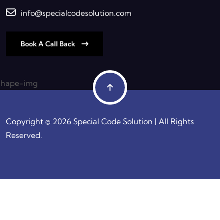
info@specialcodesolution.com
Book A Call Back
Copyright © 2026 Special Code Solution | All Rights
Reserved.