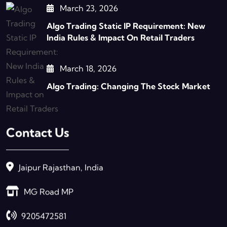
March 23, 2026
Algo Trading Static IP Requirement: New
India Rules & Impact On Retail Traders
March 18, 2026
Algo Trading: Changing The Stock Market
Contact Us
Jaipur Rajasthan, India
MG Road MP
9205472581