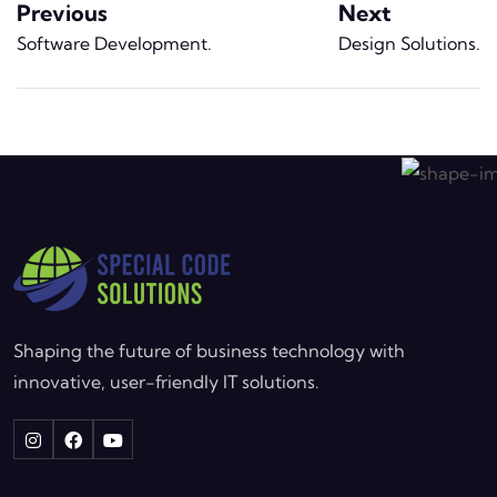
Previous
Next
Software Development
.
Design Solutions
.
Shaping the future of business technology with
innovative, user-friendly IT solutions.