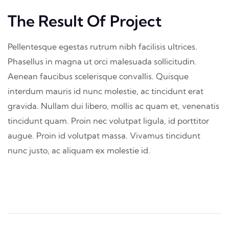
The Result Of Project
Pellentesque egestas rutrum nibh facilisis ultrices.
Phasellus in magna ut orci malesuada sollicitudin.
Aenean faucibus scelerisque convallis. Quisque
interdum mauris id nunc molestie, ac tincidunt erat
gravida. Nullam dui libero, mollis ac quam et, venenatis
tincidunt quam. Proin nec volutpat ligula, id porttitor
augue. Proin id volutpat massa. Vivamus tincidunt
nunc justo, ac aliquam ex molestie id.