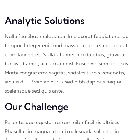
Analytic Solutions
Nulla faucibus malesuada. In placerat feugiat eros ac
tempor. Integer euismod massa sapien, et consequat
enim laoreet et. Nulla sit amet nisi dapibus, gravida
turpis sit amet, accumsan nisl. Fusce vel semper risus.
Morbi congue eros sagittis, sodales turpis venenatis,
iaculis dui. Proin ac purus sed nibh dapibus neque.
scelerisque sed quis ante.
Our Challenge
Pellentesque egestas rutrum nibh facilisis ultrices.
Phasellus in magna ut orci malesuada sollicitudin.