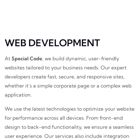
WEB DEVELOPMENT
At
Special Code
, we build dynamic, user-friendly
websites tailored to your business needs. Our expert
developers create fast, secure, and responsive sites,
whether it’s a simple corporate page or a complex web
application.
We use the latest technologies to optimize your website
for performance across all devices. From front-end
design to back-end functionality, we ensure a seamless
user experience. Our services also include integration