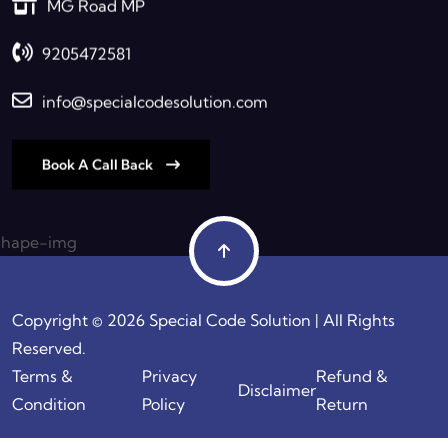
MG Road MP
9205472581
info@specialcodesolution.com
Book A Call Back
Copyright © 2026 Special Code Solution | All Rights
Reserved.
Terms &
Privacy
Refund &
Disclaimer
Condition
Policy
Return