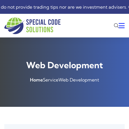
not provide trading tips nor are we investment advisers. Our
Web Development
Home
Service
Web Development