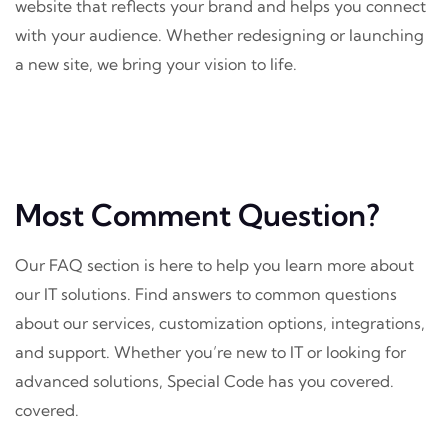
website that reflects your brand and helps you connect
with your audience. Whether redesigning or launching
a new site, we bring your vision to life.
Most Comment Question?
Our FAQ section is here to help you learn more about
our IT solutions. Find answers to common questions
about our services, customization options, integrations,
and support. Whether you’re new to IT or looking for
advanced solutions, Special Code has you covered.
covered.