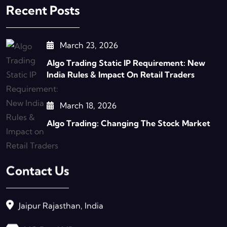
Recent Posts
March 23, 2026
Algo Trading Static IP Requirement: New
India Rules & Impact On Retail Traders
March 18, 2026
Algo Trading: Changing The Stock Market
Contact Us
Jaipur Rajasthan, India