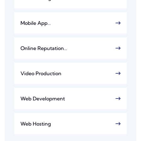
Mobile App…
Online Reputation…
Video Production
Web Development
Web Hosting