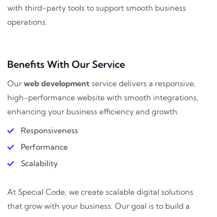
with third-party tools to support smooth business
operations.
Benefits With Our Service
Our
web development
service delivers a responsive,
high-performance website with smooth integrations,
enhancing your business efficiency and growth.
Responsiveness
Performance
Scalability
At Special Code, we create scalable digital solutions
that grow with your business. Our goal is to build a