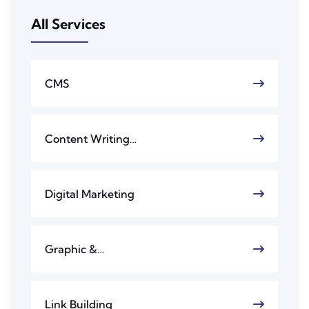
All Services
CMS
Content Writing…
Digital Marketing
Graphic &…
Link Building