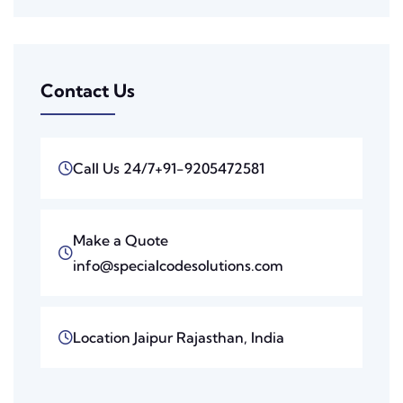
Contact Us
Call Us 24/7
+91-9205472581
Make a Quote
info@specialcodesolutions.com
Location
Jaipur Rajasthan, India