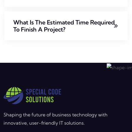
What Is The Estimated Time Required
To Finish A Project?
Shaping the future of business technology with
innovative, user-friendly IT solutions.