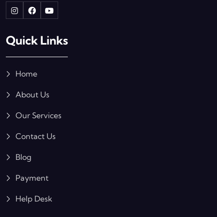
Quick Links
Home
About Us
Our Services
Contact Us
Blog
Payment
Help Desk