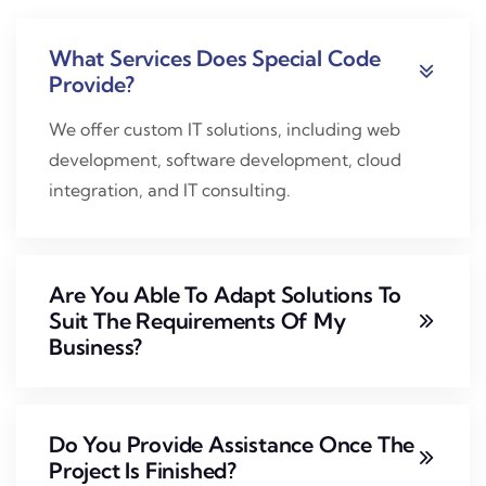
What Services Does Special Code
Provide?
We offer custom IT solutions, including web
development, software development, cloud
integration, and IT consulting.
Are You Able To Adapt Solutions To
Suit The Requirements Of My
Business?
Do You Provide Assistance Once The
Project Is Finished?