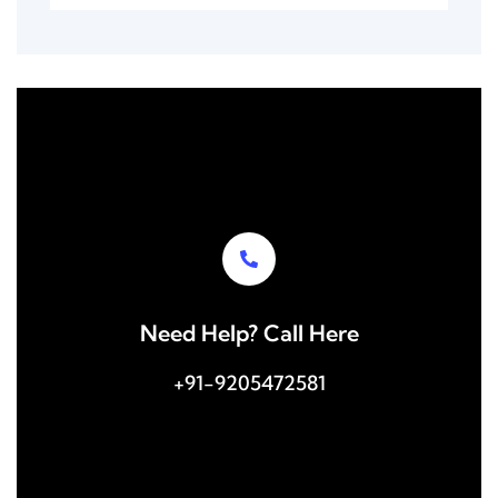
Need Help? Call Here
+91-9205472581