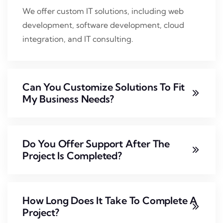
We offer custom IT solutions, including web
development, software development, cloud
integration, and IT consulting.
Can You Customize Solutions To Fit
My Business Needs?
Do You Offer Support After The
Project Is Completed?
How Long Does It Take To Complete A
Project?