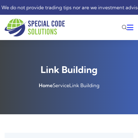
do not provide trading tips nor are we investment advisers. 
Link Building
Home
Service
Link Building