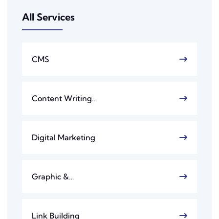
All Services
CMS
Content Writing…
Digital Marketing
Graphic &…
Link Building