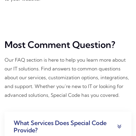
Most Comment Question?
Our FAQ section is here to help you learn more about
our IT solutions. Find answers to common questions
about our services, customization options, integrations,
and support. Whether you’re new to IT or looking for
advanced solutions, Special Code has you covered.
What Services Does Special Code
Provide?