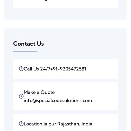
Contact Us
Call Us 24/7
+91-9205472581
Make a Quote
info@specialcodesolutions.com
Location
Jaipur Rajasthan, India