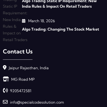
Algo Trading Static IP Requirement: New
India Rules & Impact On Retail Traders
March 18, 2026
Algo Trading: Changing The Stock Market
Contact Us
Jaipur Rajasthan, India
MG Road MP
9205472581
info@specialcodesolution.com