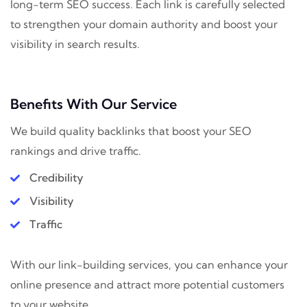
long-term SEO success. Each link is carefully selected
to strengthen your domain authority and boost your
visibility in search results.
Benefits With Our Service
We build quality backlinks that boost your SEO
rankings and drive traffic.
Credibility
Visibility
Traffic
With our link-building services, you can enhance your
online presence and attract more potential customers
to your website.