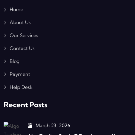
Home
About Us
Our Services
Contact Us
Blog
Payment
Help Desk
Recent Posts
March 23, 2026