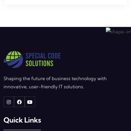
Shaping the future of business technology with
innovative, user-friendly IT solutions.
Quick Links