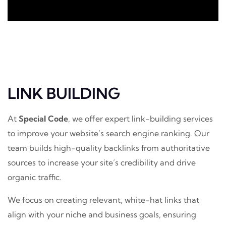
LINK BUILDING
At
Special Code
, we offer expert link-building services
to improve your website’s search engine ranking. Our
team builds high-quality backlinks from authoritative
sources to increase your site’s credibility and drive
organic traffic.
We focus on creating relevant, white-hat links that
align with your niche and business goals, ensuring