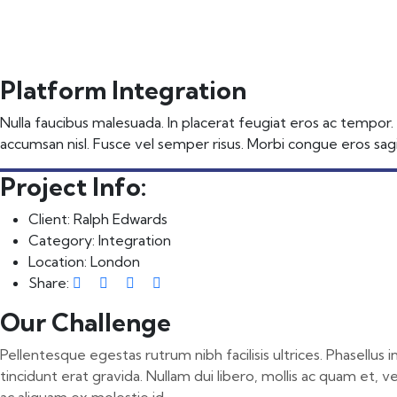
📩 Get Free Demo
Platform Integration
Nulla faucibus malesuada. In placerat feugiat eros ac tempor.
accumsan nisl. Fusce vel semper risus. Morbi congue eros sagit
Project Info:
Client:
Ralph Edwards
Category:
Integration
Location:
London
Share:
Our Challenge
Pellentesque egestas rutrum nibh facilisis ultrices. Phasellus
tincidunt erat gravida. Nullam dui libero, mollis ac quam et, v