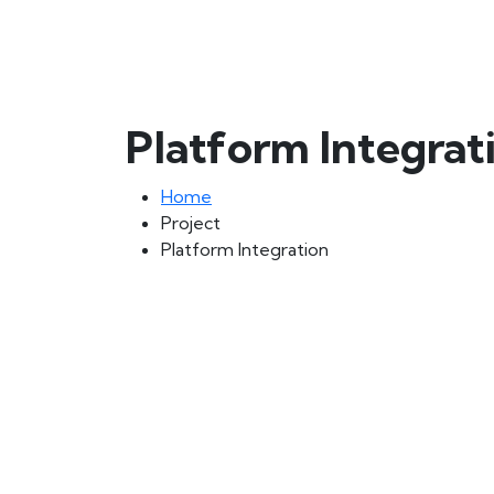
Platform Integrat
Home
Project
Platform Integration
🚫 Important Alert – DO NOT Pay to Personal Bank Accoun
⚠️ We never request payments to personal bank accounts.
All official transactions must be done through our verified
💡 Stay Safe – Avoid Scams!