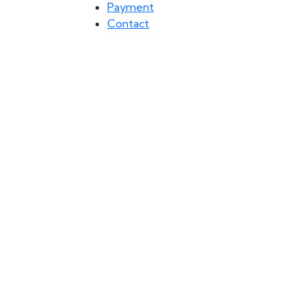
Payment
Contact