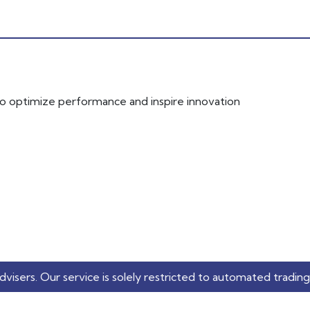
 to optimize performance and inspire innovation
service is solely restricted to automated trading applicatio