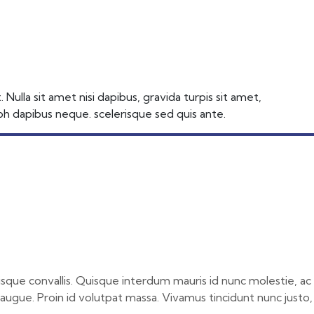
ulla sit amet nisi dapibus, gravida turpis sit amet,
nibh dapibus neque. scelerisque sed quis ante.
risque convallis. Quisque interdum mauris id nunc molestie, ac
r augue. Proin id volutpat massa. Vivamus tincidunt nunc justo,