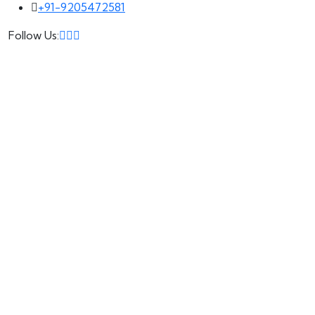
+91-9205472581
Follow Us: