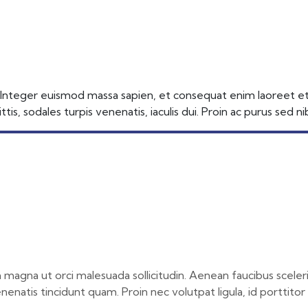
 Access
 Integer euismod massa sapien, et consequat enim laoreet et. N
tis, sodales turpis venenatis, iaculis dui. Proin ac purus sed 
 in magna ut orci malesuada sollicitudin. Aenean faucibus scele
enenatis tincidunt quam. Proin nec volutpat ligula, id porttito