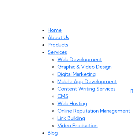
Home
About Us
Products
Services
Web Development
Graphic & Video Design
Digital Marketing
Mobile App Development
Content Writing Services
CMS
Web Hosting
Online Reputation Management
Link Building
Video Production
Blog