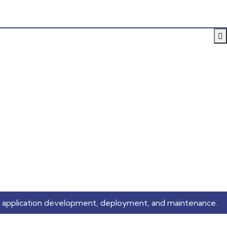
n development, deployment, and maintenance.