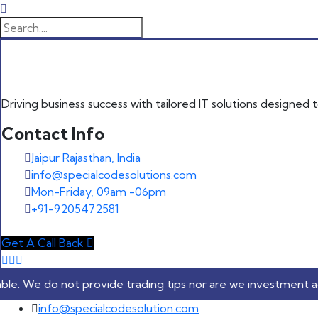
Driving business success with tailored IT solutions designed
Contact Info
Jaipur Rajasthan, India
info@specialcodesolutions.com
Mon-Friday, 09am -06pm
+91-9205472581
Get A Call Back
ot provide trading tips nor are we investment advisers. Our 
Skip to content
info@specialcodesolution.com