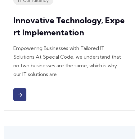
IT Consultancy
Innovative Technology, Expe
Rt Implementation
Empowering Businesses with Tailored IT
Solutions At Special Code, we understand that
no two businesses are the same, which is why
our IT solutions are