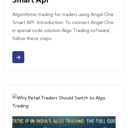
Algorithmic trading for traders using Angel One
Smart API Introduction: To connect Angel One
in special code solution Algo Trading software,
follow these steps: