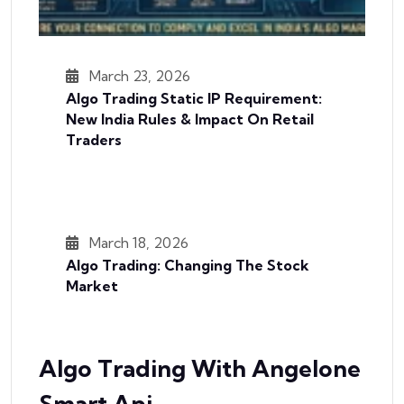
March 23, 2026
Algo Trading Static IP Requirement:
New India Rules & Impact On Retail
Traders
March 18, 2026
Algo Trading: Changing The Stock
Market
Algo Trading With Angelone
Smart Api