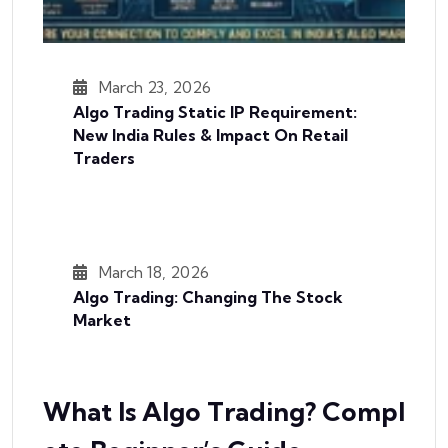
March 23, 2026
Algo Trading Static IP Requirement:
New India Rules & Impact On Retail
Traders
March 18, 2026
Algo Trading: Changing The Stock
Market
What Is Algo Trading? Compl