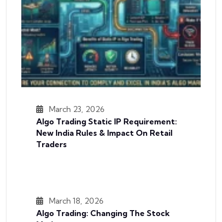
March 23, 2026
Algo Trading Static IP Requirement:
New India Rules & Impact On Retail
Traders
March 18, 2026
Algo Trading: Changing The Stock