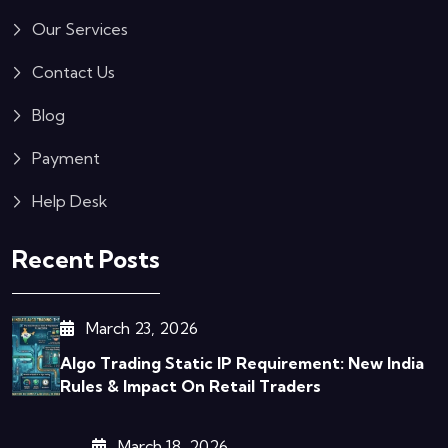
Our Services
Contact Us
Blog
Payment
Help Desk
Recent Posts
March 23, 2026
Algo Trading Static IP Requirement: New India
Rules & Impact On Retail Traders
March 18, 2026