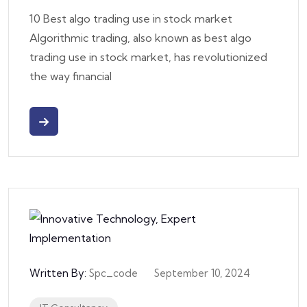
10 Best algo trading use in stock market
Algorithmic trading, also known as best algo
trading use in stock market, has revolutionized
the way financial
Written By:
Spc_code
September 10, 2024