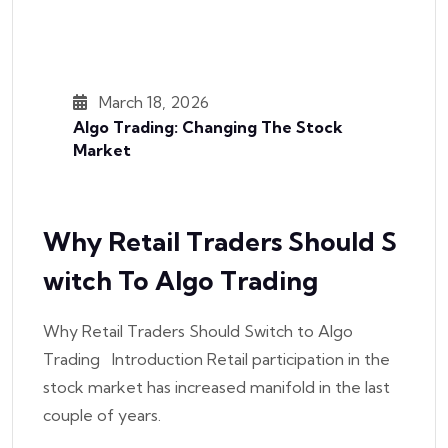
March 18, 2026
Algo Trading: Changing The Stock
Market
Why Retail Traders Should S
Witch To Algo Trading
Why Retail Traders Should Switch to Algo
Trading Introduction Retail participation in the
stock market has increased manifold in the last
couple of years.