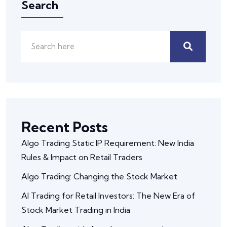
Search
Recent Posts
Algo Trading Static IP Requirement: New India
Rules & Impact on Retail Traders
Algo Trading: Changing the Stock Market
AI Trading for Retail Investors: The New Era of
Stock Market Trading in India