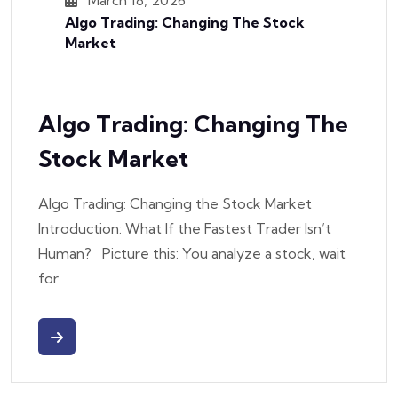
Algo Trading: Changing The Stock
Market
Algo Trading: Changing The
Stock Market
Algo Trading: Changing the Stock Market
Introduction: What If the Fastest Trader Isn’t
Human? Picture this: You analyze a stock, wait
for