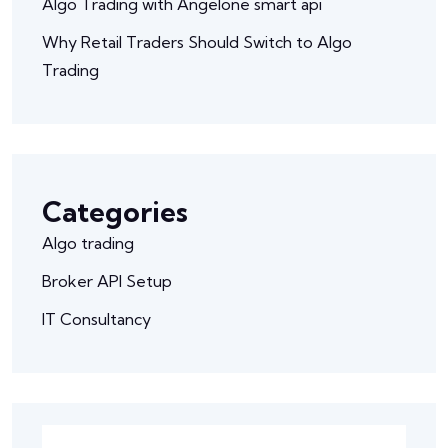
Algo Trading with Angelone smart api
Why Retail Traders Should Switch to Algo
Trading
Categories
Algo trading
Broker API Setup
IT Consultancy