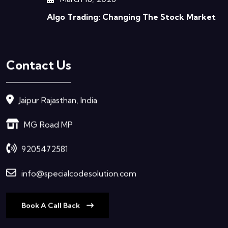
Algo Trading: Changing The Stock Market
Contact Us
Jaipur Rajasthan, India
MG Road MP
9205472581
info@specialcodesolution.com
Book A Call Back