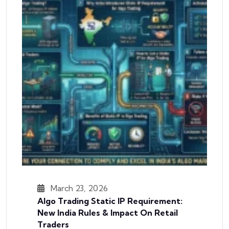
March 23, 2026
Algo Trading Static IP Requirement:
New India Rules & Impact On Retail
Traders