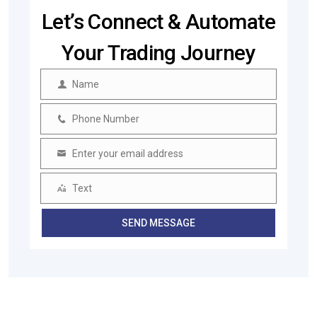
Let’s Connect & Automate
Your Trading Journey
Name
Name
Phone Number
Phone
Number
Enter your email address
Email
Text
Text
SEND MESSAGE