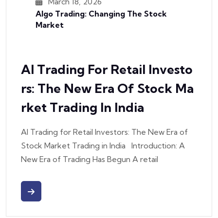
March 18, 2026
Algo Trading: Changing The Stock
Market
AI Trading For Retail Investo
Rs: The New Era Of Stock Ma
Rket Trading In India
AI Trading for Retail Investors: The New Era of
Stock Market Trading in India Introduction: A
New Era of Trading Has Begun A retail