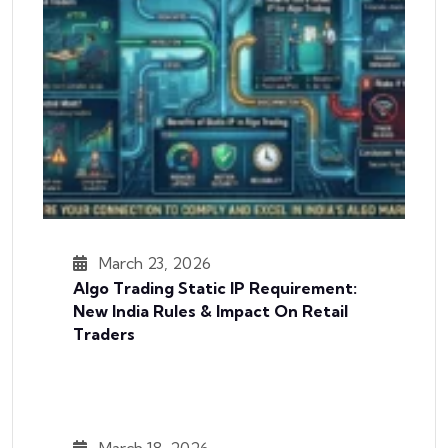
March 23, 2026
Algo Trading Static IP Requirement:
New India Rules & Impact On Retail
Traders
March 18, 2026