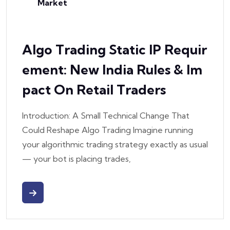
Market
Algo Trading Static IP Requir
Ement: New India Rules & Im
Pact On Retail Traders
Introduction: A Small Technical Change That
Could Reshape Algo Trading Imagine running
your algorithmic trading strategy exactly as usual
— your bot is placing trades,