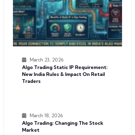
March 23, 2026
Algo Trading Static IP Requirement:
New India Rules & Impact On Retail
Traders
March 18, 2026
Algo Trading: Changing The Stock
Market