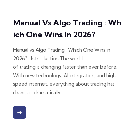
Manual Vs Algo Trading : Wh
Ich One Wins In 2026?
Manual vs Algo Trading : Which One Wins in
2026? Introduction The world
of trading is changing faster than ever before.
With new technology, AI integration, and high-
speed internet, everything about trading has
changed dramatically.