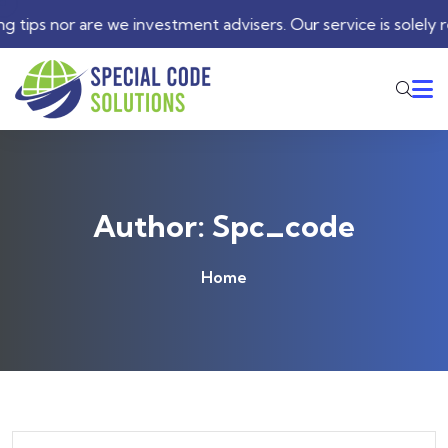
advisers. Our service is solely restricted to automated trad
Author:
Spc_code
Home