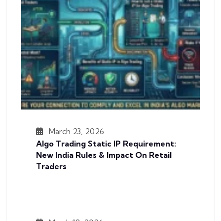
March 23, 2026
Algo Trading Static IP Requirement:
New India Rules & Impact On Retail
Traders