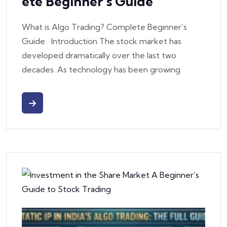
Ete Beginner’s Guide
What is Algo Trading? Complete Beginner’s
Guide Introduction The stock market has
developed dramatically over the last two
decades. As technology has been growing