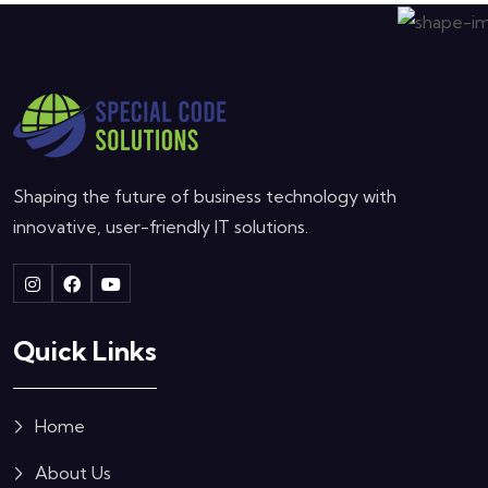
Shaping the future of business technology with
innovative, user-friendly IT solutions.
Quick Links
Home
About Us