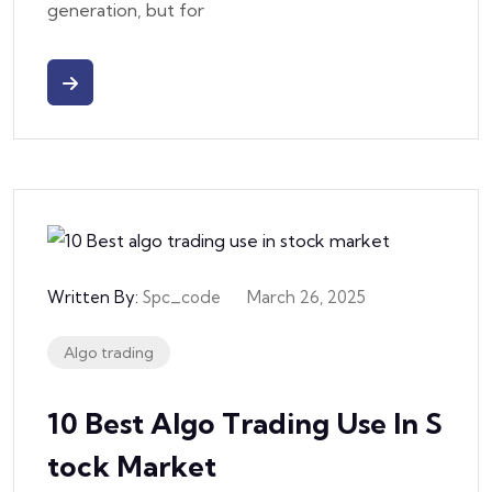
generation, but for
Written By:
Spc_code
March 26, 2025
Algo trading
10 Best Algo Trading Use In S
Tock Market