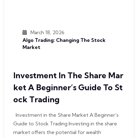
March 18, 2026
Algo Trading: Changing The Stock
Market
Investment In The Share Mar
Ket A Beginner’s Guide To St
Ock Trading
Investment in the Share Market A Beginner’s
Guide to Stock Trading Investing in the share
market offers the potential for wealth