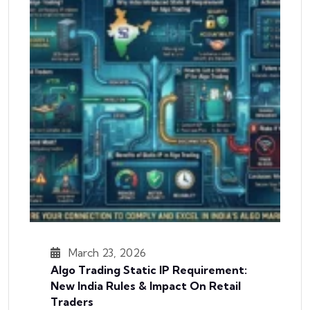
March 23, 2026
Algo Trading Static IP Requirement:
New India Rules & Impact On Retail
Traders