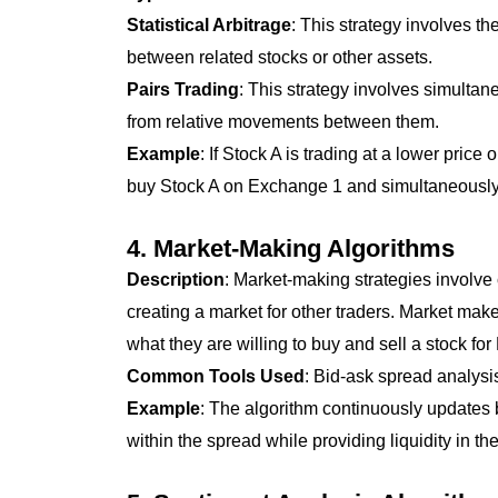
Statistical Arbitrage
: This strategy involves th
between related stocks or other assets.
Pairs Trading
: This strategy involves simultan
from relative movements between them.
Example
: If Stock A is trading at a lower pri
buy Stock A on Exchange 1 and simultaneously s
4.
Market-Making Algorithms
Description
: Market-making strategies involve 
creating a market for other traders. Market mak
what they are willing to buy and sell a stock for
Common Tools Used
: Bid-ask spread analys
Example
: The algorithm continuously updates b
within the spread while providing liquidity in th