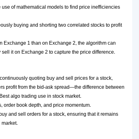
e use of mathematical models to find price inefficiencies
eously buying and shorting two correlated stocks to profit
ce on Exchange 1 than on Exchange 2, the algorithm can
ell it on Exchange 2 to capture the price difference.
continuously quoting buy and sell prices for a stock,
ers profit from the bid-ask spread—the difference between
 Best algo trading use in stock market.
is, order book depth, and price momentum.
uy and sell orders for a stock, ensuring that it remains
e market.