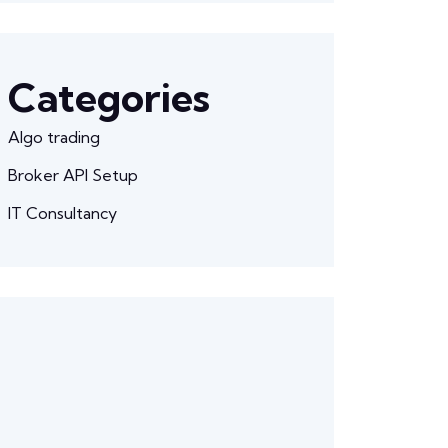
Categories
Algo trading
Broker API Setup
IT Consultancy