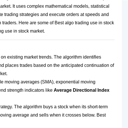
market. It uses complex mathematical models, statistical
 trading strategies and execute orders at speeds and
 traders. Here are some of Best algo trading use in stock
ng use in stock market
.
 on existing market trends. The algorithm identifies
d places trades based on the anticipated continuation of
ket.
ple moving averages (SMA), exponential moving
d strength indicators like
Average Directional Index
rategy. The algorithm buys a stock when its short-term
ving average and sells when it crosses below. Best