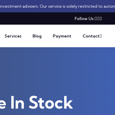
isers. Our service is solely restricted to automated trading
Follow Us:
Services
Blog
Payment
Contact
e In Stock