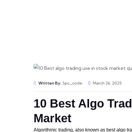
Message
Messa
📩 Get Free Demo
Written By:
Spc_code
March 26, 2025
10 Best Algo Trad
Market
Algorithmic trading, also known as best algo tr