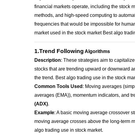
financial markets operate, including the stock 
methods, and high-speed computing to automate
frequencies that would be impossible for human
market used in the stock market
Best algo tradi
1.Trend Following
Algorithms
Description
: These strategies aim to capitalize
stocks that are trending upward or downward an
the trend. Best algo trading use in the stock mar
Common Tools Used
: Moving averages (sim
averages (EMA)), momentum indicators, and tren
(ADX)
.
Example
: A basic moving average crossover st
moving average crosses above the long-term mo
algo trading use in stock market
.