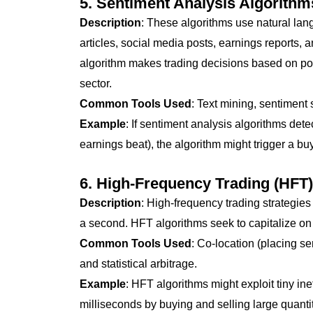
5.
Sentiment Analysis Algorithm
Description
: These algorithms use natural la
articles, social media posts, earnings reports, 
algorithm makes trading decisions based on posi
sector.
Common Tools Used
: Text mining, sentimen
Example
: If sentiment analysis algorithms det
earnings beat), the algorithm might trigger a buy
6.
High-Frequency Trading (HFT)
Description
: High-frequency trading strategies
a second. HFT algorithms seek to capitalize on
Common Tools Used
: Co-location (placing se
and statistical arbitrage.
Example
: HFT algorithms might exploit tiny in
milliseconds by buying and selling large quantit