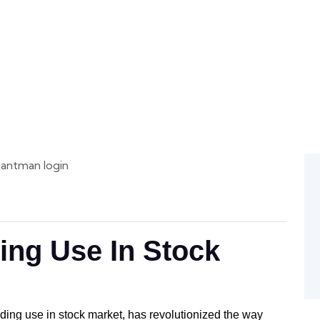
ge
 Access
ing Use In Stock
ading use in stock market, has revolutionized the way