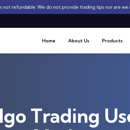
e. We do not provide trading tips nor are we investment adv
Home
About Us
Products
lgo Trading Us