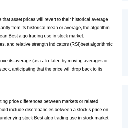
hat asset prices will revert to their historical average
icantly from its historical mean or average, the algorithm
 mean Best algo trading use in stock market.
es, and relative strength indicators (RSI)best algorithmic
y above its average (as calculated by moving averages or
ock, anticipating that the price will drop back to its
oiting price differences between markets or related
 could include discrepancies between a stock’s price on
underlying stock Best algo trading use in stock market.