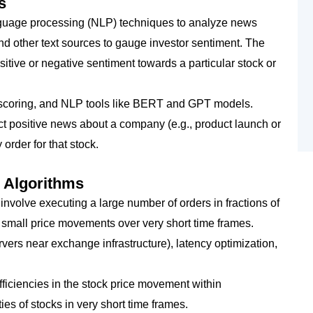
s
nguage processing (NLP) techniques to analyze news
and other text sources to gauge investor sentiment. The
tive or negative sentiment towards a particular stock or
t scoring, and NLP tools like BERT and GPT models.
ect positive news about a company (e.g., product launch or
 order for that stock.
 Algorithms
 involve executing a large number of orders in fractions of
 small price movements over very short time frames.
rvers near exchange infrastructure), latency optimization,
efficiencies in the stock price movement within
ies of stocks in very short time frames.