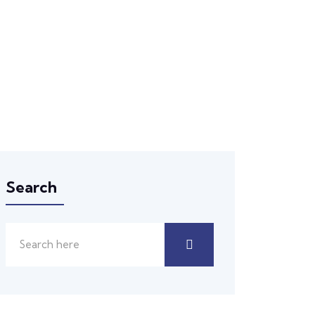
Search