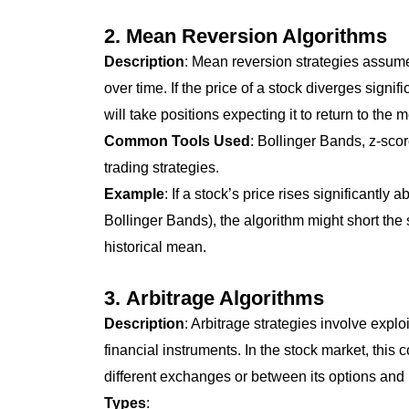
2.
Mean Reversion Algorithms
Description
: Mean reversion strategies assume t
over time. If the price of a stock diverges signif
will take positions expecting it to return to the
Common Tools Used
: Bollinger Bands, z-scor
trading strategies.
Example
: If a stock’s price rises significantl
Bollinger Bands), the algorithm might short the st
historical mean.
3.
Arbitrage Algorithms
Description
: Arbitrage strategies involve expl
financial instruments. In the stock market, this
different exchanges or between its options and 
Types
: