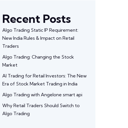
Recent Posts
Algo Trading Static IP Requirement:
New India Rules & Impact on Retail
Traders
Algo Trading: Changing the Stock
Market
AI Trading for Retail Investors: The New
Era of Stock Market Trading in India
Algo Trading with Angelone smart api
Why Retail Traders Should Switch to
Algo Trading