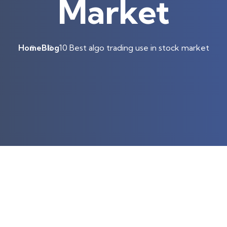
Market
Home
Blog
10 Best algo trading use in stock market
ts!
 business accounts only.