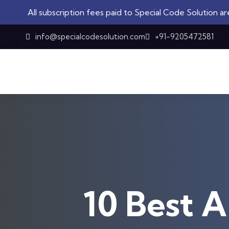
ription fees paid to Special Code Solution are not refundabl
Skip to content
info@specialcodesolution.com
+91-9205472581
10 Best A